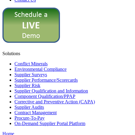
Solutions
Conflict Minerals
Environmental Compliance
Supplier Surveys
Supplier Performance/Scorecards
Supplier Risk
Supplier Qualification and Information
Component Qualification/PPAP
Corrective and Preventive Action (CAPA)
Supplier Audits
Contract Management
Procure-To-Pay
On-Demand Supplier Portal Platform
Home