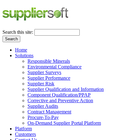
Search this site:
Search
Home
Solutions
Responsible Minerals
Environmental Compliance
Supplier Surveys
Supplier Performance
Supplier Risk
Supplier Qualification and Information
Component Qualification/PPAP
Corrective and Preventive Action
Supplier Audits
Contract Management
Procure-To-Pay
On-Demand Supplier Portal Platform
Platform
Customers
Contact Us