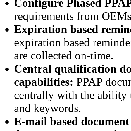
Configure Phased PPA
requirements from OEMs
Expiration based remin
expiration based reminder
are collected on-time.
Central qualification d
capabilities:
PPAP docume
centrally with the ability
and keywords.
E-mail based document