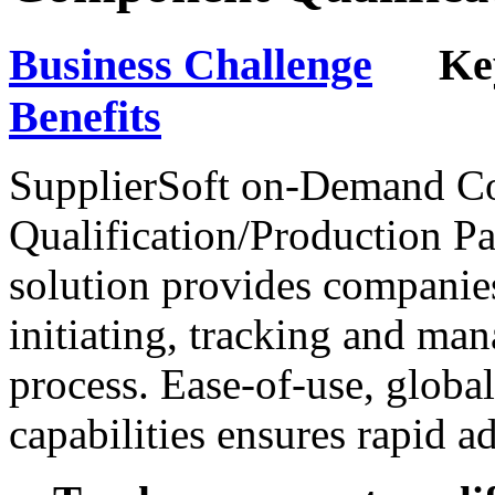
Business Challenge
Key 
Benefits
SupplierSoft on-Demand 
Qualification/Production Pa
solution provides companies
initiating, tracking and ma
process. Ease-of-use, globa
capabilities ensures rapid a