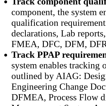
Track component qualif
component, the system en
qualification requirement
declarations, Lab report
FMEA, DFC, DFM, DFR,
Track PPAP requiremen
system enables tracking 
outlined by AIAG: Desig
Engineering Change Doc
DFMEA, Process Flow di