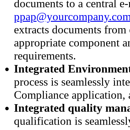
documents to a central e-
ppap@yourcompany.co
extracts documents from 
appropriate component an
requirements.
Integrated Environmen
process is seamlessly int
Compliance application, 
Integrated quality ma
qualification is seamless