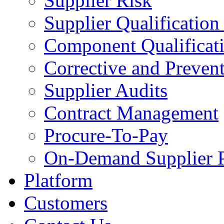
Supplier Risk
Supplier Qualification
Component Qualificat
Corrective and Preven
Supplier Audits
Contract Management
Procure-To-Pay
On-Demand Supplier P
Platform
Customers