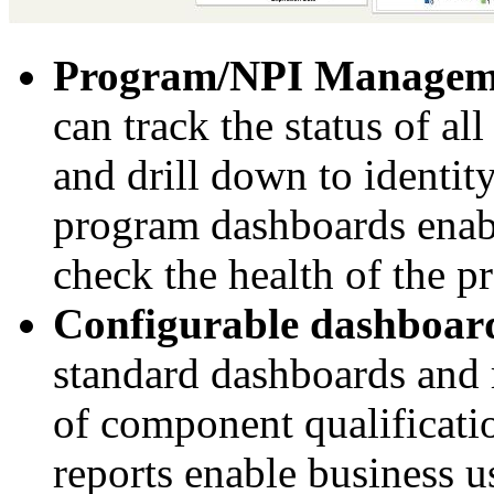
Program/NPI Manage
can track the status of 
and drill down to identi
program dashboards enab
check the health of the p
Configurable dashboard
standard dashboards and r
of component qualificati
reports enable business u