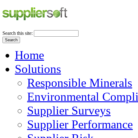
Search this site:
Search
Home
Solutions
Responsible Minerals
Environmental Compl
Supplier Surveys
Supplier Performance