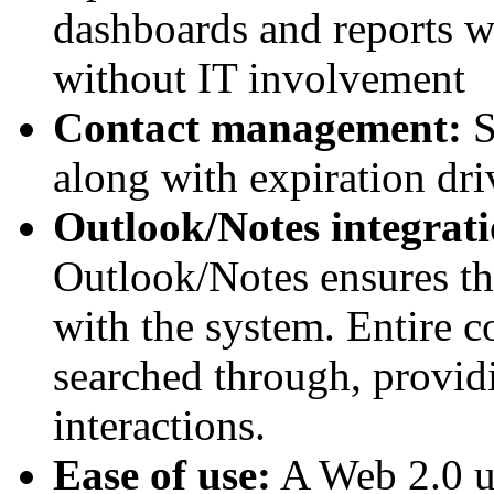
dashboards and reports wi
without IT involvement
Contact management:
S
along with expiration dr
Outlook/Notes integrati
Outlook/Notes ensures tha
with the system. Entire 
searched through, providi
interactions.
Ease of use:
A Web 2.0 us