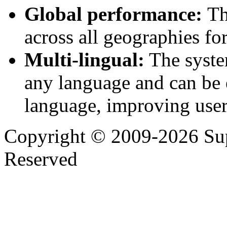
Global performance:
Th
across all geographies for
Multi-lingual:
The system
any language and can be e
language, improving user
Copyright © 2009-2026 Supp
Reserved