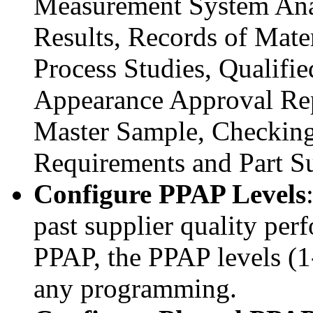
Measurement System Anal
Results, Records of Mater
Process Studies, Qualifi
Appearance Approval Rep
Master Sample, Checking
Requirements and Part 
Configure PPAP Levels
past supplier quality per
PPAP, the PPAP levels (1
any programming.