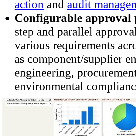
action
and
audit manage
Configurable approval 
step and parallel approva
various requirements acr
as component/supplier en
engineering, procurement,
environmental complian