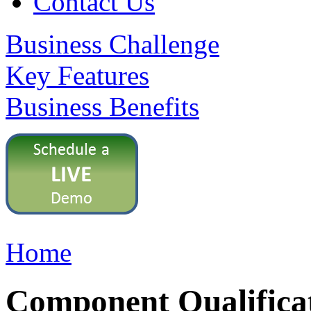
Contact Us
Business Challenge
Key Features
Business Benefits
Home
Component Qualifica