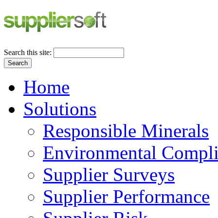
Search this site:
Search
Home
Solutions
Responsible Minerals
Environmental Compl
Supplier Surveys
Supplier Performance