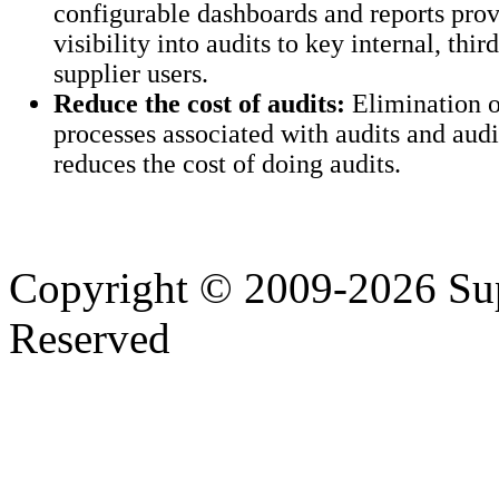
configurable dashboards and reports prov
visibility into audits to key internal, thir
supplier users.
Reduce the cost of audits:
Elimination 
processes associated with audits and audi
reduces the cost of doing audits.
Copyright © 2009-2026 Supp
Reserved