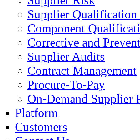
Supplier Risk
Supplier Qualification
Component Qualificat
Corrective and Preven
Supplier Audits
Contract Management
Procure-To-Pay
On-Demand Supplier P
Platform
Customers