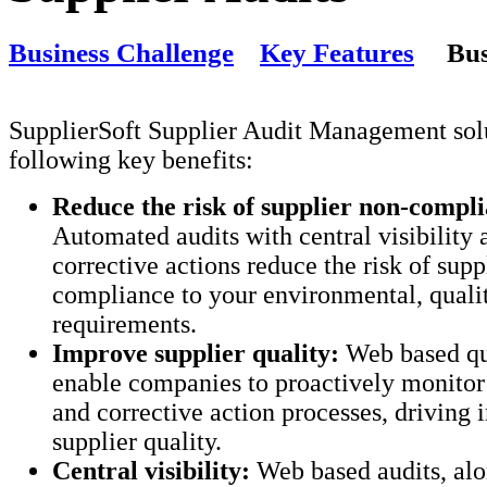
Business Challenge
Key Features
Bus
SupplierSoft Supplier Audit Management solu
following key benefits:
Reduce the risk of supplier non-compl
Automated audits with central visibility 
corrective actions reduce the risk of supp
compliance to your environmental, quali
requirements.
Improve supplier quality:
Web based qua
enable companies to proactively monitor 
and corrective action processes, driving
supplier quality.
Central visibility:
Web based audits, alo