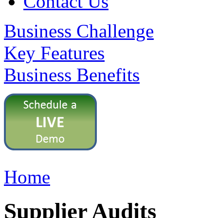
Contact Us
Business Challenge
Key Features
Business Benefits
Home
Supplier Audits